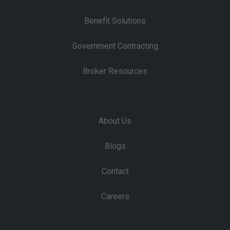
Benefit Solutions
Government Contracting
Broker Resources
About Us
Blogs
Contact
Careers