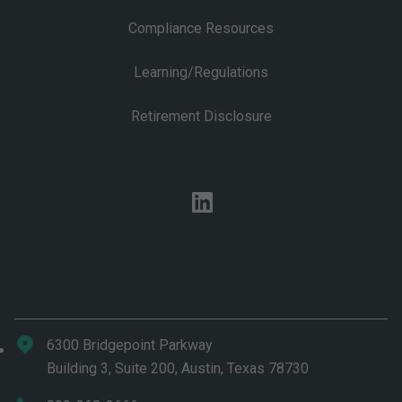
Compliance Resources
Learning/Regulations
Retirement Disclosure
linkedin
6300 Bridgepoint Parkway
Building 3, Suite 200, Austin, Texas 78730