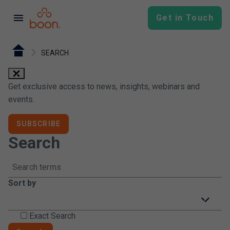
menu
Get in Touch
SEARCH
close
Get exclusive access to news, insights, webinars and
events.
SUBSCRIBE
Search
Sort by
icon-arrow-down
Exact Search