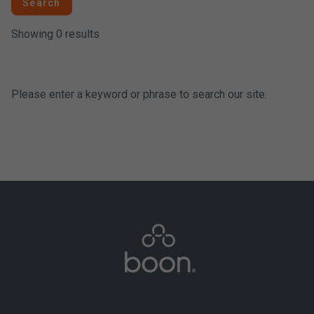
Search
Showing 0 results
Please enter a keyword or phrase to search our site.