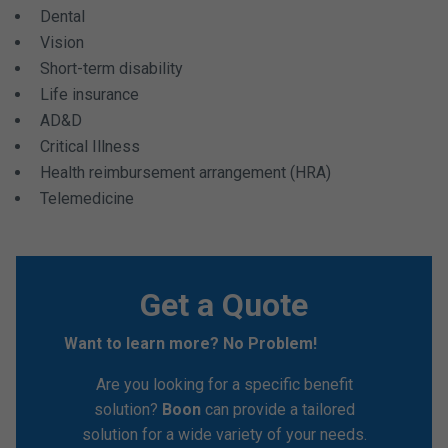
Dental
Vision
Short-term disability
Life insurance
AD&D
Critical Illness
Health reimbursement arrangement (HRA)
Telemedicine
Get a Quote
Want to learn more? No Problem!
Are you looking for a specific benefit
solution?
Boon
can provide a tailored
solution for a wide variety of your needs.