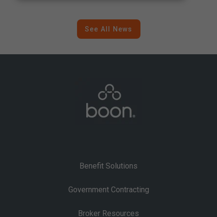
A Strategic Shift in Federal
Contracting
See All News
Benefit Solutions
Government Contracting
Broker Resources