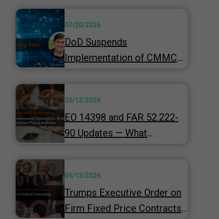
07/20/2026
DoD Suspends
Implementation of CMMC
Phase 2 & Launches 60-Day
"top-to-bottom" Review
05/13/2026
Underway
EO 14398 and FAR 52.222-
90 Updates — What
Government Contractors,
Brokers, and HR
05/13/2026
Practitioners Need to Know
Trumps Executive Order on
Firm Fixed Price Contracts -