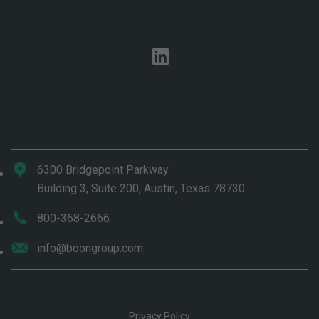
linkedin
6300 Bridgepoint Parkway
Building 3, Suite 200, Austin, Texas 78730
800-368-2666
info@boongroup.com
Privacy Policy