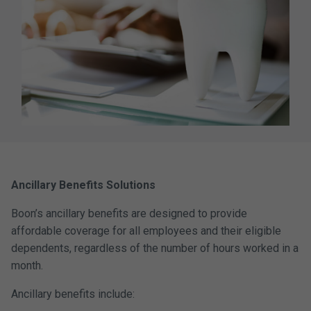
Ancillary Benefits Solutions
Boon’s ancillary benefits are designed to provide
affordable coverage for all employees and their eligible
dependents, regardless of the number of hours worked in a
month.
Ancillary benefits include: