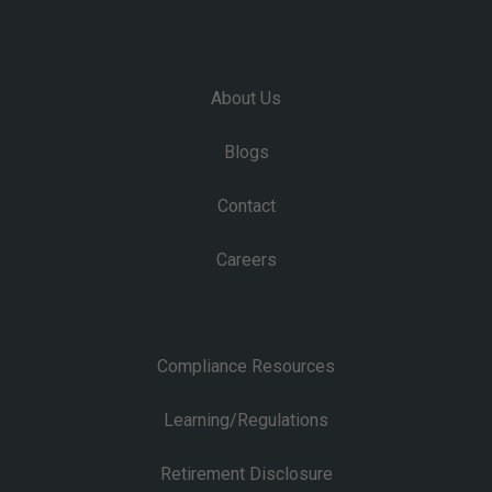
About Us
Blogs
Contact
Careers
Compliance Resources
Learning/Regulations
Retirement Disclosure