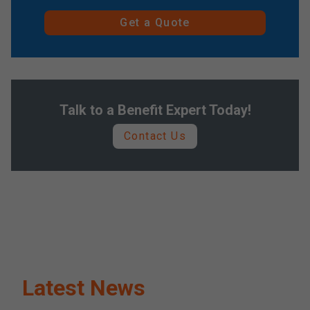
Get a Quote
Talk to a Benefit Expert Today!
Contact Us
Latest News