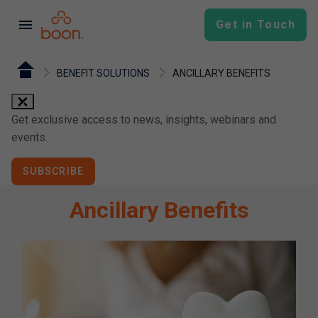
menu
Get in Touch
BENEFIT SOLUTIONS
ANCILLARY BENEFITS
close
Get exclusive access to news, insights, webinars and
events.
SUBSCRIBE
Ancillary Benefits