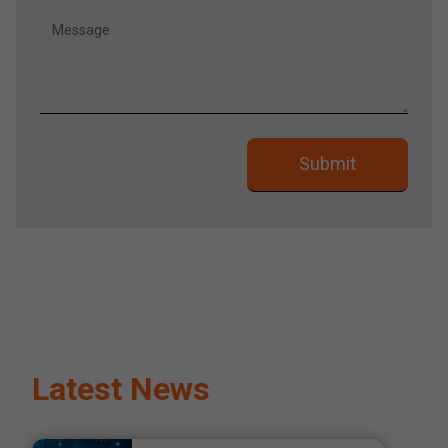
Latest News