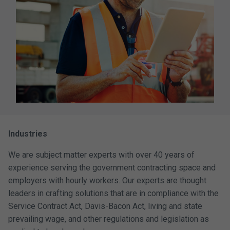
Industries
We are subject matter experts with over 40 years of
experience serving the government contracting space and
employers with hourly workers. Our experts are thought
leaders in crafting solutions that are in compliance with the
Service Contract Act, Davis-Bacon Act, living and state
prevailing wage, and other regulations and legislation as