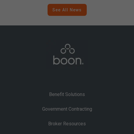
Contracting
See All News
Benefit Solutions
Government Contracting
Broker Resources