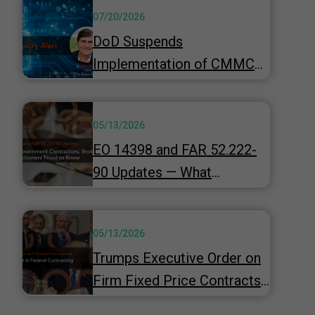
07/20/2026
DoD Suspends
Implementation of CMMC
Phase 2 & Launches 60-Day
"top-to-bottom" Review
05/13/2026
Underway
EO 14398 and FAR 52.222-
90 Updates — What
Government Contractors,
Brokers, and HR
05/13/2026
Practitioners Need to Know
Trumps Executive Order on
Firm Fixed Price Contracts -
A Strategic Shift in Federal