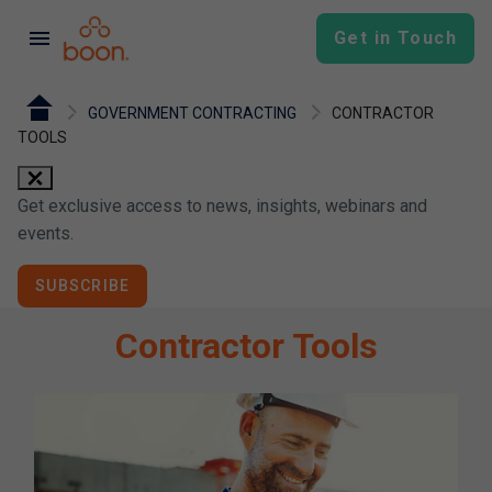
menu
Get in Touch
GOVERNMENT CONTRACTING
CONTRACTOR
TOOLS
close
Get exclusive access to news, insights, webinars and
events.
SUBSCRIBE
Contractor Tools