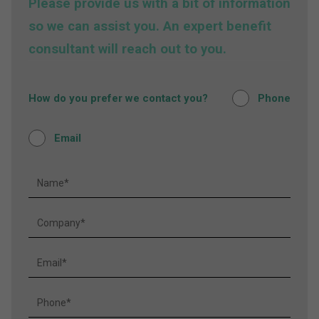
Please provide us with a bit of information
so we can assist you. An expert benefit
consultant will reach out to you.
How do you prefer we contact you?
Phone
Email