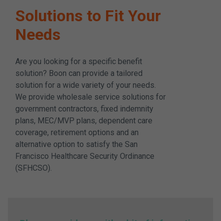
Solutions to Fit Your
Needs
Are you looking for a specific benefit
solution? Boon can provide a tailored
solution for a wide variety of your needs.
We provide wholesale service solutions for
government contractors, fixed indemnity
plans, MEC/MVP plans, dependent care
coverage, retirement options and an
alternative option to satisfy the San
Francisco Healthcare Security Ordinance
(SFHCSO).