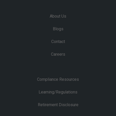
About Us
Blogs
Contact
Careers
Compliance Resources
Learning/Regulations
Retirement Disclosure