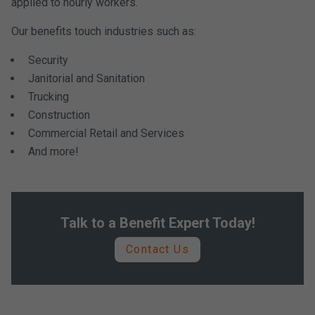
applied to hourly workers.
Our benefits touch industries such as:
Security
Janitorial and Sanitation
Trucking
Construction
Commercial Retail and Services
And more!
Talk to a Benefit Expert Today!
Contact Us