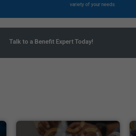
variety of your needs.
Talk to a Benefit Expert Today!