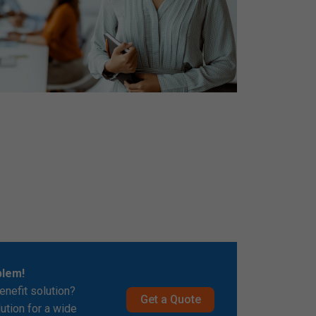
blem!
enefit solution?
Get a Quote
lution for a wide