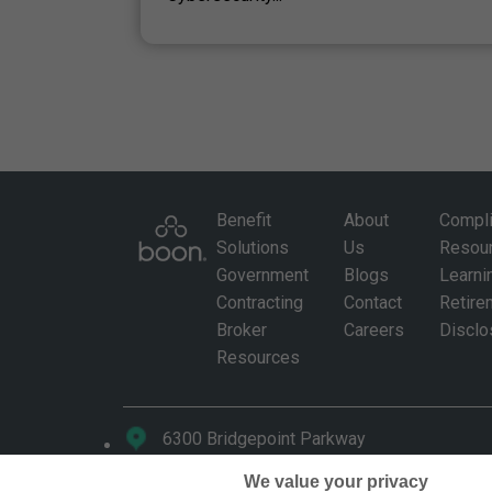
Benefit
About
Compl
Solutions
Us
Resou
Government
Blogs
Learni
Contracting
Contact
Retire
Broker
Careers
Disclo
Resources
6300 Bridgepoint Parkway
Building 3, Suite 200, Austin, Texas 78730
We value your privacy