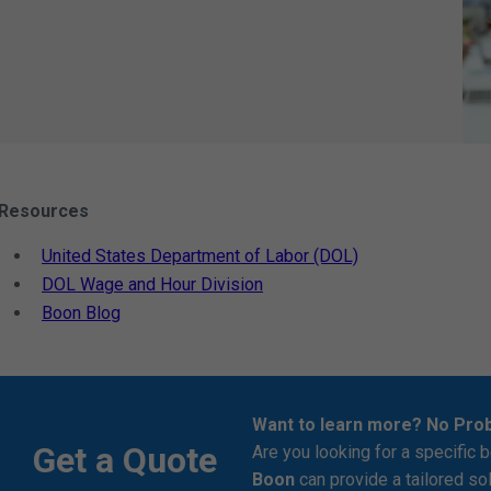
Resources
United States Department of Labor (DOL)
DOL Wage and Hour Division
Boon Blog
Want to learn more? No Pro
Get a Quote
Are you looking for a specific b
Boon
can provide a tailored so