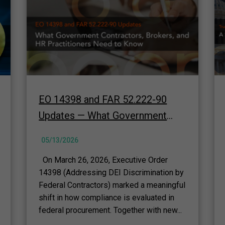
EO 14398 and FAR 52.222-90
Updates — What Government
Contractors, Brokers, and HR
05/13/2026
Practitioners Need to Know
On March 26, 2026, Executive Order
14398 (Addressing DEI Discrimination by
Federal Contractors) marked a meaningful
shift in how compliance is evaluated in
federal procurement. Together with new...