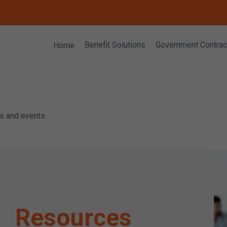
Home
Benefit Solutions
Government Contrac
rs and events.
Resources