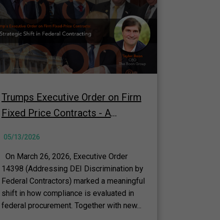
Trumps Executive Order on Firm
Fixed Price Contracts - A
Strategic Shift in Federal
05/13/2026
Contracting
On March 26, 2026, Executive Order
14398 (Addressing DEI Discrimination by
Federal Contractors) marked a meaningful
shift in how compliance is evaluated in
federal procurement. Together with new...