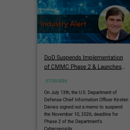
DoD Suspends Implementation
of CMMC Phase 2 & Launches
60-Day "top-to-bottom" Review
07/20/2026
Underway
On July 13th, the U.S. Department of
Defense Chief Information Officer Kirsten
Davies signed out a memo to suspend
the November 10, 2026, deadline for
Phase 2 of the Department’s
Cybersecurity...