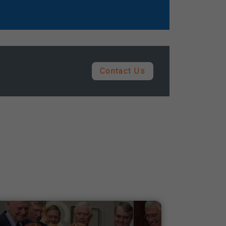
Contact Us