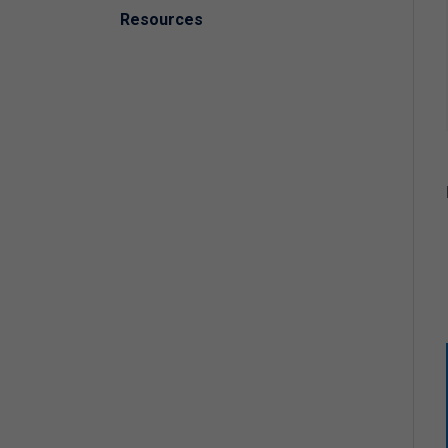
Resources