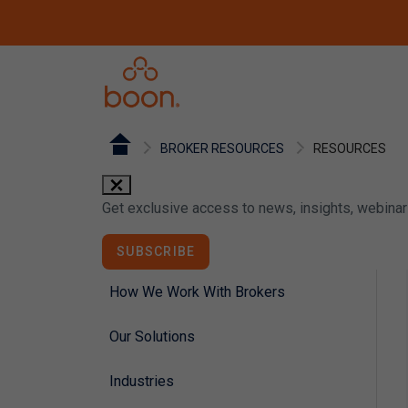
BROKER RESOURCES
RESOURCES
close
Get exclusive access to news, insights, webina
SUBSCRIBE
How We Work With Brokers
Our Solutions
Industries