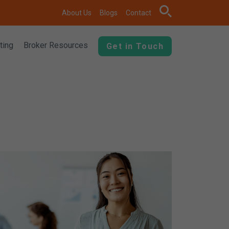
search
About Us
Blogs
Contact
ting
Broker Resources
Get in Touch