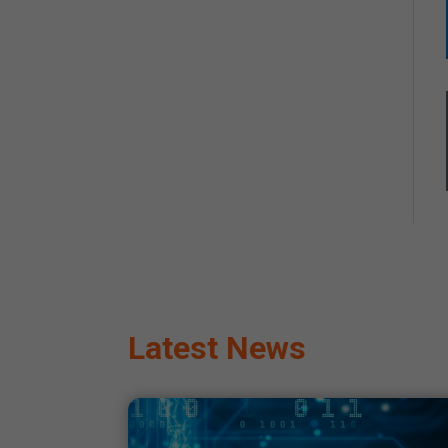
Latest News