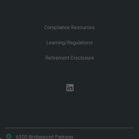
Compliance Resources
Learning/Regulations
Retirement Disclosure
linkedin
6300 Bridgepoint Parkway