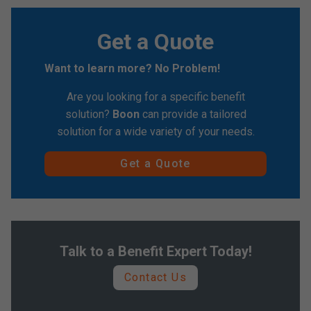
Get a Quote
Want to learn more? No Problem!
Are you looking for a specific benefit
solution?
Boon
can provide a tailored
solution for a wide variety of your needs.
Get a Quote
Talk to a Benefit Expert Today!
Contact Us