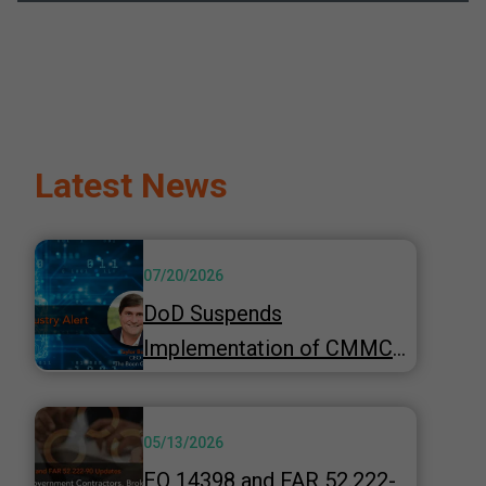
Latest News
07/20/2026
DoD Suspends
Implementation of CMMC
Phase 2 & Launches 60-Day
"top-to-bottom" Review
05/13/2026
Underway
EO 14398 and FAR 52.222-