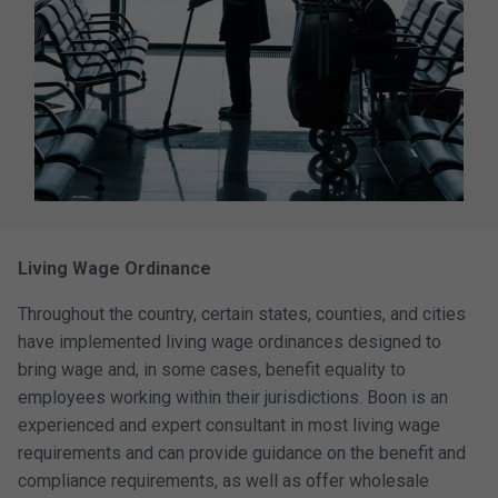
Living Wage Ordinance
Throughout the country, certain states, counties, and cities
have implemented living wage ordinances designed to
bring wage and, in some cases, benefit equality to
employees working within their jurisdictions. Boon is an
experienced and expert consultant in most living wage
requirements and can provide guidance on the benefit and
compliance requirements, as well as offer wholesale