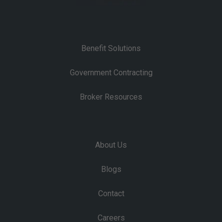
Benefit Solutions
Government Contracting
Broker Resources
About Us
Blogs
Contact
Careers