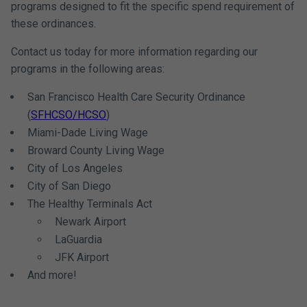
programs designed to fit the specific spend requirement of
these ordinances.
Contact us today for more information regarding our
programs in the following areas:
San Francisco Health Care Security Ordinance
(
SFHCSO/HCSO
)
Miami-Dade Living Wage
Broward County Living Wage
City of Los Angeles
City of San Diego
The Healthy Terminals Act
Newark Airport
LaGuardia
JFK Airport
And more!