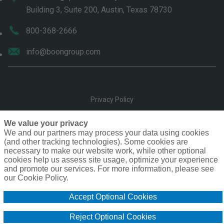
Building 3, Suite 200, Austin, Texas 78730
800-368-2666
info@boongroup.com
Privacy Policy
Terms of Use
We value your privacy
We and our partners may process your data using cookies
(and other tracking technologies). Some cookies are
Compensation
necessary to make our website work, while other optional
cookies help us assess site usage, optimize your experience
Cookie Policy
and promote our services. For more information, please see
our Cookie Policy.
Do Not Sell or Share My Personal Information - US Residents
Accept Optional Cookies
Copyright © The Boon Group. Inc. 2026
Reject Optional Cookies