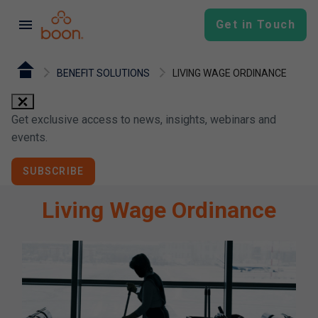
menu
Get in Touch
BENEFIT SOLUTIONS
LIVING WAGE ORDINANCE
close
Get exclusive access to news, insights, webinars and
events.
SUBSCRIBE
Living Wage Ordinance