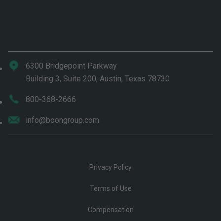
6300 Bridgepoint Parkway
Building 3, Suite 200, Austin, Texas 78730
800-368-2666
info@boongroup.com
Privacy Policy
Terms of Use
Compensation