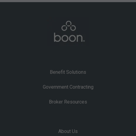
Benefit Solutions
Government Contracting
Broker Resources
About Us