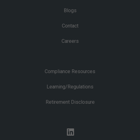
Blogs
Contact
Careers
Compliance Resources
Learning/Regulations
Retirement Disclosure
linkedin