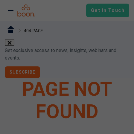
menu
Get in Touch
404-PAGE
close
Get exclusive access to news, insights, webinars and
events.
SUBSCRIBE
PAGE NOT
FOUND