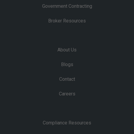
Government Contracting
Broker Resources
About Us
Blogs
Contact
Careers
Compliance Resources