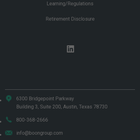
Learning/Regulations
Retirement Disclosure
linkedin
6300 Bridgepoint Parkway
Building 3, Suite 200, Austin, Texas 78730
800-368-2666
info@boongroup.com