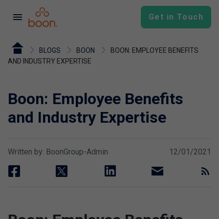
menu
Get in Touch
BLOGS
BOON
BOON: EMPLOYEE BENEFITS
AND INDUSTRY EXPERTISE
Boon: Employee Benefits
and Industry Expertise
Written by: BoonGroup-Admin
12/01/2021
facebook
twitter
linkedin
email
rss