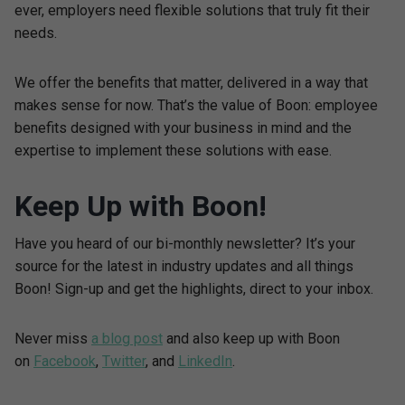
ever, employers need flexible solutions that truly fit their
needs.
We offer the benefits that matter, delivered in a way that
makes sense for now. That’s the value of Boon: employee
benefits designed with your business in mind and the
expertise to implement these solutions with ease.
Keep Up with Boon!
Have you heard of our bi-monthly newsletter? It’s your
source for the latest in industry updates and all things
Boon! Sign-up and get the highlights, direct to your inbox.
Never miss
a blog post
and also keep up with Boon
on
Facebook
,
Twitter
, and
LinkedIn
.