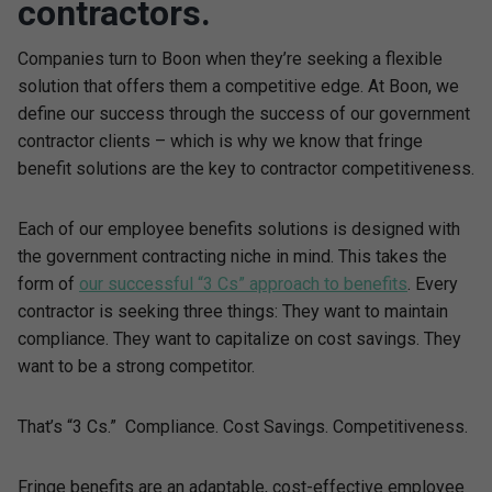
contractors.
Companies turn to Boon when they’re seeking a flexible
solution that offers them a competitive edge. At Boon, we
define our success through the success of our government
contractor clients – which is why we know that fringe
benefit solutions are the key to contractor competitiveness.
Each of our employee benefits solutions is designed with
the government contracting niche in mind. This takes the
form of
our successful “3 Cs” approach to benefits
. Every
contractor is seeking three things: They want to maintain
compliance. They want to capitalize on cost savings. They
want to be a strong competitor.
That’s “3 Cs.” Compliance. Cost Savings. Competitiveness.
Fringe benefits are an adaptable, cost-effective employee