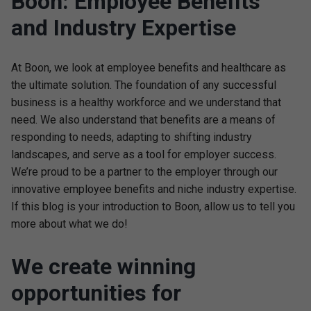
Boon: Employee Benefits
and Industry Expertise
At Boon, we look at employee benefits and healthcare as
the ultimate solution. The foundation of any successful
business is a healthy workforce and we understand that
need. We also understand that benefits are a means of
responding to needs, adapting to shifting industry
landscapes, and serve as a tool for employer success.
We’re proud to be a partner to the employer through our
innovative employee benefits and niche industry expertise.
If this blog is your introduction to Boon, allow us to tell you
more about what we do!
We create winning
opportunities for