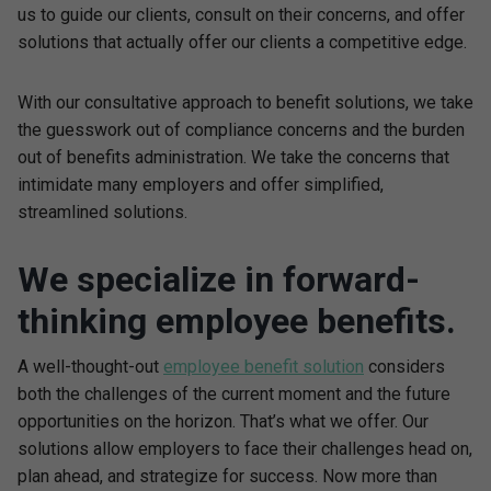
us to guide our clients, consult on their concerns, and offer
solutions that actually offer our clients a competitive edge.
With our consultative approach to benefit solutions, we take
the guesswork out of compliance concerns and the burden
out of benefits administration. We take the concerns that
intimidate many employers and offer simplified,
streamlined solutions.
We specialize in forward-
thinking employee benefits.
A well-thought-out
employee benefit solution
considers
both the challenges of the current moment and the future
opportunities on the horizon. That’s what we offer. Our
solutions allow employers to face their challenges head on,
plan ahead, and strategize for success. Now more than