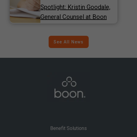
Spotlight: Kristin Goodale,
General Counsel at Boon
See All News
Benefit Solutions