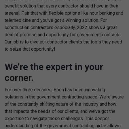
benefit solution that every contractor should have in their
arsenal. Pair that with flexible options like hour banking and
telemedicine and you’ve got a winning solution. For
construction contractors especially, 2022 shows a great
deal of promise and opportunity for government contracts.
Our job is to give our contractor clients the tools they need
to seize that opportunity!
We’re the expert in your
corner.
For over three decades, Boon has been innovating
solutions in the government contracting space. We’re aware
of the constantly shifting nature of the industry and how
that impacts the needs of our clients, and we’ve got the
expertise to navigate those challenges. This deeper
understanding of the government contracting niche allows