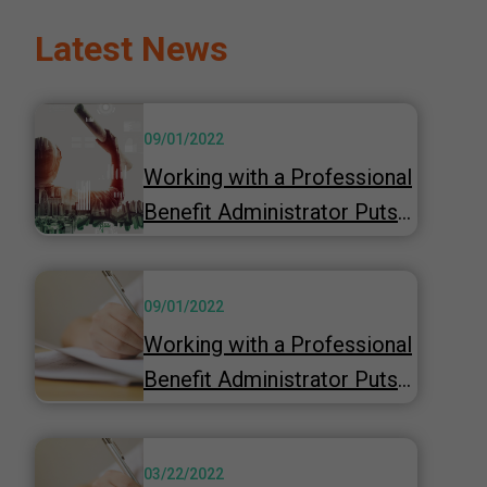
Latest News
09/01/2022
Working with a Professional
Benefit Administrator Puts
You in the Driver’s Seat
09/01/2022
Working with a Professional
Benefit Administrator Puts
You in the Driver’s Seat
03/22/2022