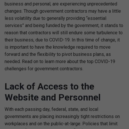
business and personal, are experiencing unprecedented
changes. Though government contractors may have a little
less volatility due to generally providing “essential
services” and being funded by the government, it stands to
reason that contractors will still endure some turbulence to
their business, due to COVID-19. In this time of change, it
is important to have the knowledge required to move
forward and the flexibility to pivot business plans, as
needed. Read on to learn more about the top COVID-19
challenges for government contractors.
Lack of Access to the
Website and Personnel
With each passing day, federal, state, and local
governments are placing increasingly tight restrictions on
workplaces and on the public-at-large. Policies that limit