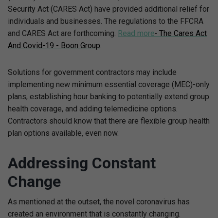
Security Act (CARES Act) have provided additional relief for
individuals and businesses. The regulations to the FFCRA
and CARES Act are forthcoming.
Read more
- The Cares Act
And Covid-19 - Boon Group
.
Solutions for government contractors may include
implementing new minimum essential coverage (MEC)-only
plans, establishing hour banking to potentially extend group
health coverage, and adding telemedicine options.
Contractors should know that there are flexible group health
plan options available, even now.
Addressing Constant
Change
As mentioned at the outset, the novel coronavirus has
created an environment that is constantly changing.