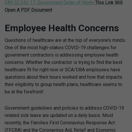
FAR 52.242-17, Government Delay of Work
- This Link Will
Open A PDF Document
Employee Health Concerns
Questions of healthcare are at the top of everyone’s minds.
One of the most high-stakes COVID-19 challenges for
government contractors is addressing employee health
concerns. Whether the contractor is trying to find the best
healthcare fit for right now or SCA/DBA employees have
questions about their hours worked and how that impacts
their eligibility to group health plans, healthcare seems to
be at the forefront!
Government guidelines and policies to address COVID-19
related sick leave are updated on a daily basis. Most
recently, the Families First Coronavirus Response Act
(FFCRA) and the Coronavirus Aid, Relief and Economic