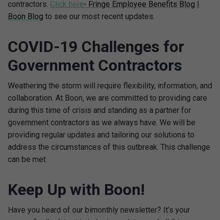
contractors.
Click here
- Fringe Employee Benefits Blog I
Boon Blog
to see our most recent updates.
COVID-19 Challenges for
Government Contractors
Weathering the storm will require flexibility, information, and
collaboration. At Boon, we are committed to providing care
during this time of crisis and standing as a partner for
government contractors as we always have. We will be
providing regular updates and tailoring our solutions to
address the circumstances of this outbreak. This challenge
can be met.
Keep Up with Boon!
Have you heard of our bimonthly newsletter? It’s your