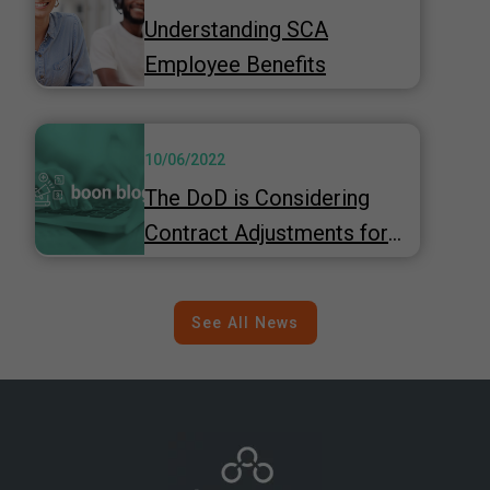
Understanding SCA
Employee Benefits
10/06/2022
The DoD is Considering
Contract Adjustments for
Inflation
See All News