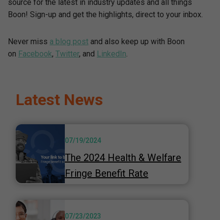
source for the latest in industry updates and all things
Boon! Sign-up and get the highlights, direct to your inbox.
Never miss
a blog post
and also keep up with Boon
on
Facebook
,
Twitter
, and
LinkedIn
.
Latest News
07/19/2024
The 2024 Health & Welfare
Fringe Benefit Rate
07/23/2023