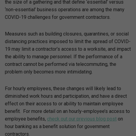
the size of a gathering and that define ‘essential’ versus
‘non-essential’ business operations are among the many
COVID-19 challenges for government contractors.
Measures such as building closures, quarantines, or social
distancing practices imposed to limit the spread of COVID-
19 may limit a contractor’s access to a worksite, and impact
the ability to manage personnel. If the performance of a
contract cannot be performed via telecommuting, the
problem only becomes more intimidating.
For hourly employees, these changes will likely lead to
diminished work hours and participation, and have a direct
effect on their access to or ability to maintain employee
benefit. For more detail on an hourly-employee’s access to
employee benefits,
check out our previous blog post
on
hour banking as a benefit solution for government
contractors.