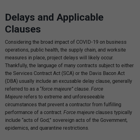
Delays and Applicable
Clauses
Considering the broad impact of COVID-19 on business
operations, public health, the supply chain, and worksite
measures in place, project delays will likely occur.
Thankfully, the language of many contracts subject to either
the Services Contract Act (SCA) or the Davis Bacon Act
(DBA) usually include an excusable delay clause, generally
referred to as a “
force majeure”
clause.
Force
Majeure
refers to extreme and unforeseeable
circumstances that prevent a contractor from fulfilling
performance of a contract.
F
orce majeure
clauses typically
include “acts of God,” sovereign acts of the Government,
epidemics, and quarantine restrictions.