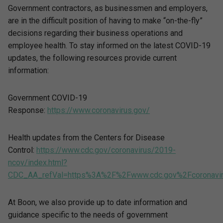
Government contractors, as businessmen and employers,
are in the difficult position of having to make “on-the-fly”
decisions regarding their business operations and
employee health. To stay informed on the latest COVID-19
updates, the following resources provide current
information:
Government COVID-19
Response:
https://www.coronavirus.gov/
Health updates from the Centers for Disease
Control:
https://www.cdc.gov/coronavirus/2019-
ncov/index.html?
CDC_AA_refVal=https%3A%2F%2Fwww.cdc.gov%2Fcoronavir
At Boon, we also provide up to date information and
guidance specific to the needs of government