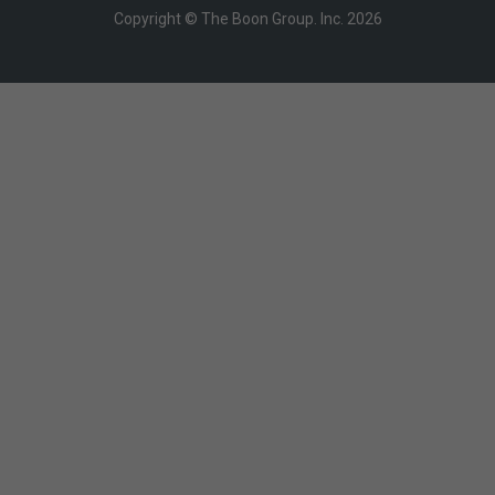
Copyright © The Boon Group. Inc. 2026