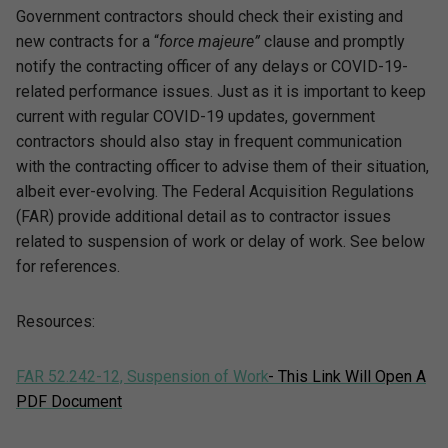
Government contractors should check their existing and
new contracts for a “
force majeure”
clause and promptly
notify the contracting officer of any delays or COVID-19-
related performance issues. Just as it is important to keep
current with regular COVID-19 updates, government
contractors should also stay in frequent communication
with the contracting officer to advise them of their situation,
albeit ever-evolving. The Federal Acquisition Regulations
(FAR) provide additional detail as to contractor issues
related to suspension of work or delay of work. See below
for references.
Resources:
FAR 52.242-12, Suspension of Work
- This Link Will Open A
PDF Document