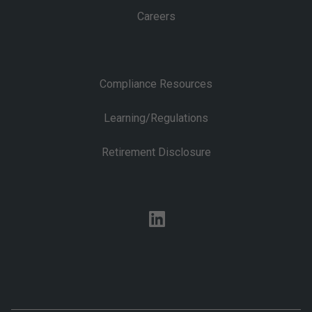
Careers
Compliance Resources
Learning/Regulations
Retirement Disclosure
linkedin