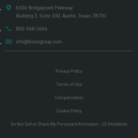
6300 Bridgepoint Parkway
Building 3, Suite 200, Austin, Texas 78730
800-368-2666
info@boongroup.com
Privacy Policy
Terms of Use
Compensation
Cookie Policy
Do Not Sell or Share My Personal Information - US Residents