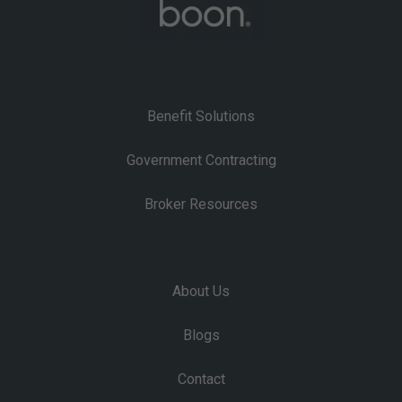
Benefit Solutions
Government Contracting
Broker Resources
About Us
Blogs
Contact