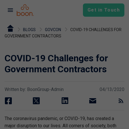
menu
Get in Touch
BLOGS
GOVCON
COVID-19 CHALLENGES FOR
GOVERNMENT CONTRACTORS
COVID-19 Challenges for
Government Contractors
Written by: BoonGroup-Admin
04/13/2020
facebook
twitter
linkedin
email
rss
The coronavirus pandemic, or COVID-19, has created a
major disruption to our lives. All corners of society, both