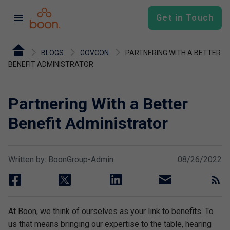
menu
Get in Touch
BLOGS
GOVCON
PARTNERING WITH A BETTER
BENEFIT ADMINISTRATOR
Partnering With a Better
Benefit Administrator
Written by: BoonGroup-Admin
08/26/2022
facebook
twitter
linkedin
email
rss
At Boon, we think of ourselves as your link to benefits. To
us that means bringing our expertise to the table, hearing