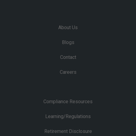
About Us
Blogs
Contact
Careers
Compliance Resources
Learning/Regulations
Retirement Disclosure