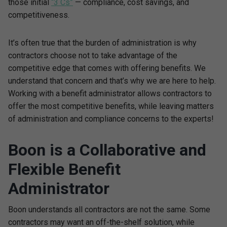
those initial
“3 Cs”
— compliance, cost savings, and
competitiveness.
It’s often true that the burden of administration is why
contractors choose not to take advantage of the
competitive edge that comes with offering benefits. We
understand that concern and that’s why we are here to help.
Working with a benefit administrator allows contractors to
offer the most competitive benefits, while leaving matters
of administration and compliance concerns to the experts!
Boon is a Collaborative and
Flexible Benefit
Administrator
Boon understands all contractors are not the same. Some
contractors may want an off-the-shelf solution, while