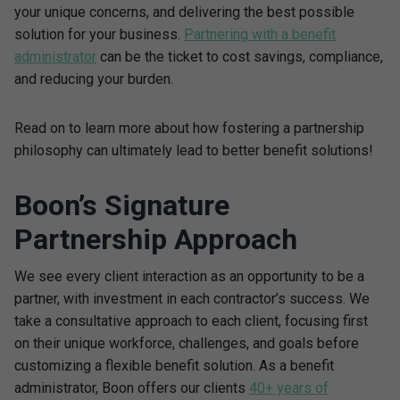
your unique concerns, and delivering the best possible
solution for your business.
Partnering with a benefit
administrator
can be the ticket to cost savings, compliance,
and reducing your burden.
Read on to learn more about how fostering a partnership
philosophy can ultimately lead to better benefit solutions!
Boon’s Signature
Partnership Approach
We see every client interaction as an opportunity to be a
partner, with investment in each contractor’s success. We
take a consultative approach to each client, focusing first
on their unique workforce, challenges, and goals before
customizing a flexible benefit solution. As a benefit
administrator, Boon offers our clients
40+ years of