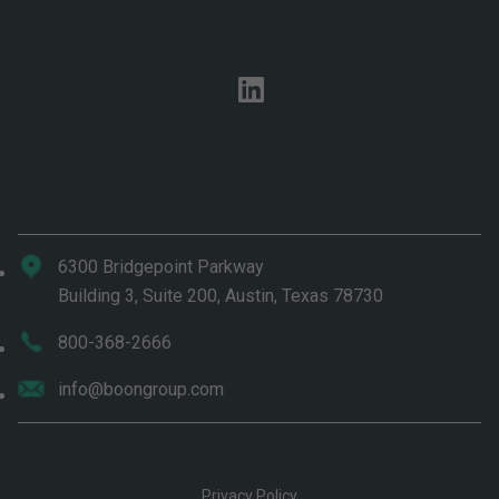
linkedin
6300 Bridgepoint Parkway
Building 3, Suite 200, Austin, Texas 78730
800-368-2666
info@boongroup.com
Privacy Policy