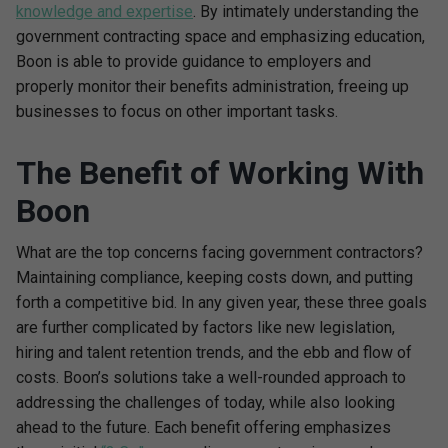
knowledge and expertise
. By intimately understanding the
government contracting space and emphasizing education,
Boon is able to provide guidance to employers and
properly monitor their benefits administration, freeing up
businesses to focus on other important tasks.
The Benefit of Working With
Boon
What are the top concerns facing government contractors?
Maintaining compliance, keeping costs down, and putting
forth a competitive bid. In any given year, these three goals
are further complicated by factors like new legislation,
hiring and talent retention trends, and the ebb and flow of
costs. Boon’s solutions take a well-rounded approach to
addressing the challenges of today, while also looking
ahead to the future. Each benefit offering emphasizes