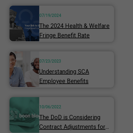
07/19/2024
The 2024 Health & Welfare
Fringe Benefit Rate
07/23/2023
Understanding SCA
Employee Benefits
10/06/2022
The DoD is Considering
Contract Adjustments for