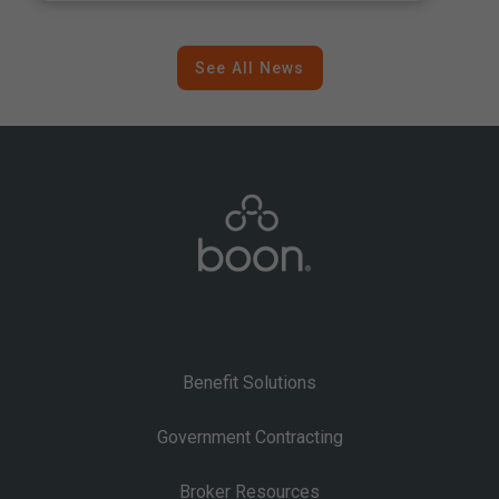
Inflation
See All News
Benefit Solutions
Government Contracting
Broker Resources