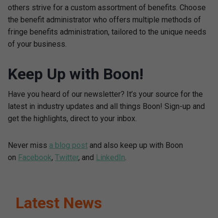
others strive for a custom assortment of benefits. Choose
the benefit administrator who offers multiple methods of
fringe benefits administration, tailored to the unique needs
of your business.
Keep Up with Boon!
Have you heard of our newsletter? It’s your source for the
latest in industry updates and all things Boon! Sign-up and
get the highlights, direct to your inbox.
Never miss
a blog post
and also keep up with Boon
on
Facebook
,
Twitter
, and
LinkedIn
.
Latest News