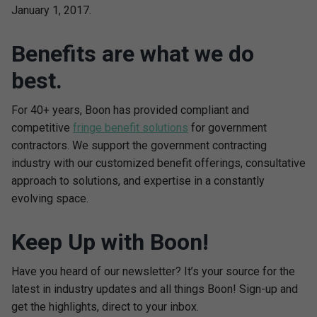
January 1, 2017.
Benefits are what we do
best.
For 40+ years, Boon has provided compliant and
competitive
fringe benefit solutions
for government
contractors. We support the government contracting
industry with our customized benefit offerings, consultative
approach to solutions, and expertise in a constantly
evolving space.
Keep Up with Boon!
Have you heard of our newsletter? It’s your source for the
latest in industry updates and all things Boon! Sign-up and
get the highlights, direct to your inbox.