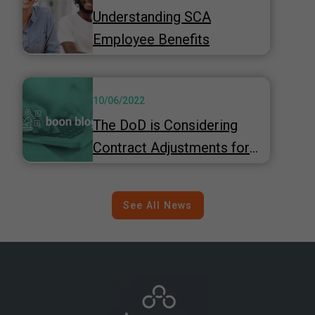
Understanding SCA
Employee Benefits
10/06/2022
The DoD is Considering
Contract Adjustments for
Inflation
See All News