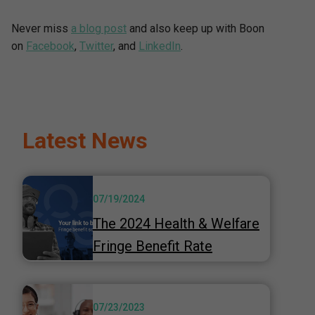
Never miss
a blog post
and also keep up with Boon
on
Facebook
,
Twitter
, and
LinkedIn
.
Latest News
07/19/2024
The 2024 Health & Welfare
Fringe Benefit Rate
07/23/2023