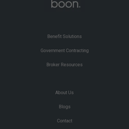
Benefit Solutions
Government Contracting
Broker Resources
About Us
Blogs
Contact