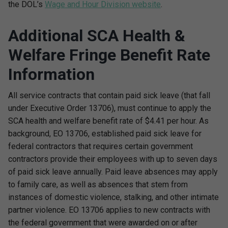
the DOL’s
Wage and Hour Division website
.
Additional SCA Health &
Welfare Fringe Benefit Rate
Information
All service contracts that contain paid sick leave (that fall
under Executive Order 13706), must continue to apply the
SCA health and welfare benefit rate of $4.41 per hour. As
background, EO 13706, established paid sick leave for
federal contractors that requires certain government
contractors provide their employees with up to seven days
of paid sick leave annually. Paid leave absences may apply
to family care, as well as absences that stem from
instances of domestic violence, stalking, and other intimate
partner violence. EO 13706 applies to new contracts with
the federal government that were awarded on or after