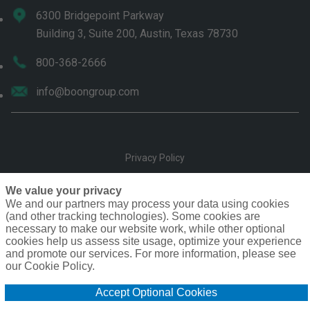
6300 Bridgepoint Parkway
Building 3, Suite 200, Austin, Texas 78730
800-368-2666
info@boongroup.com
Privacy Policy
Terms of Use
We value your privacy
We and our partners may process your data using cookies
(and other tracking technologies). Some cookies are
Compensation
necessary to make our website work, while other optional
cookies help us assess site usage, optimize your experience
Cookie Policy
and promote our services. For more information, please see
our Cookie Policy.
Do Not Sell or Share My Personal Information - US Residents
Accept Optional Cookies