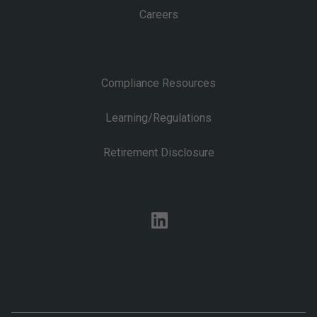
Careers
Compliance Resources
Learning/Regulations
Retirement Disclosure
linkedin