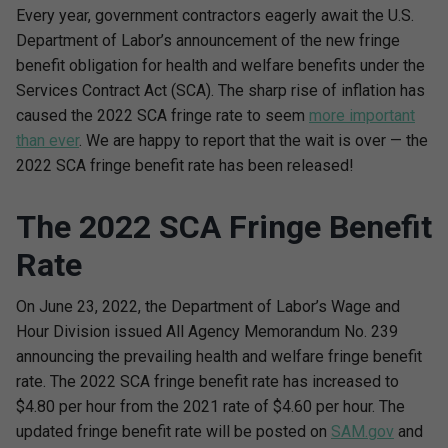
Every year, government contractors eagerly await the U.S.
Department of Labor’s announcement of the new fringe
benefit obligation for health and welfare benefits under the
Services Contract Act (SCA). The sharp rise of inflation has
caused the 2022 SCA fringe rate to seem
more important
than ever
. We are happy to report that the wait is over — the
2022 SCA fringe benefit rate has been released!
The 2022 SCA Fringe Benefit
Rate
On June 23, 2022, the Department of Labor’s Wage and
Hour Division issued All Agency Memorandum No. 239
announcing the prevailing health and welfare fringe benefit
rate. The 2022 SCA fringe benefit rate has increased to
$4.80 per hour from the 2021 rate of $4.60 per hour. The
updated fringe benefit rate will be posted on
SAM.gov
and