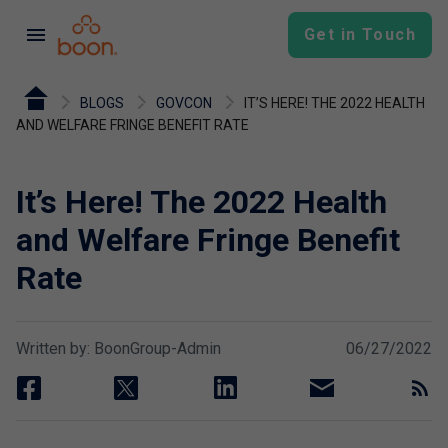
menu
Get in Touch
BLOGS
GOVCON
IT’S HERE! THE 2022 HEALTH
AND WELFARE FRINGE BENEFIT RATE
It’s Here! The 2022 Health
and Welfare Fringe Benefit
Rate
Written by: BoonGroup-Admin
06/27/2022
facebook
twitter
linkedin
email
rss