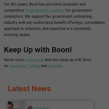
For 40+ years, Boon has provided compliant and
competitive
fringe benefit solutions
for government
contractors. We support the government contracting
industry with our customized benefit offerings, consultative
approach to solutions, and expertise in a constantly
evolving space.
Keep Up with Boon!
Never miss
a blog post
and also keep up with Boon
on
Facebook
,
Twitter
, and
LinkedIn
.
Latest News
07/23/2023