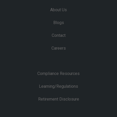
About Us
Blogs
Contact
Careers
Compliance Resources
Learning/Regulations
Retirement Disclosure