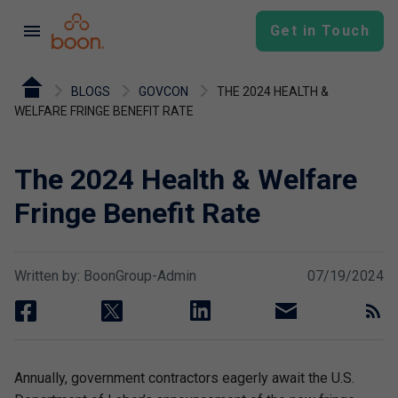
menu
Get in Touch
BLOGS
GOVCON
THE 2024 HEALTH &
WELFARE FRINGE BENEFIT RATE
The 2024 Health & Welfare
Fringe Benefit Rate
Written by: BoonGroup-Admin
07/19/2024
facebook
twitter
linkedin
email
rss
Annually, government contractors eagerly await the U.S.