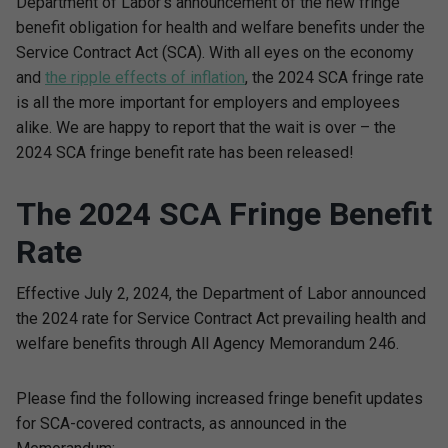
Department of Labor’s announcement of the new fringe
benefit obligation for health and welfare benefits under the
Service Contract Act (SCA). With all eyes on the economy
and
the ripple effects of inflation
, the 2024 SCA fringe rate
is all the more important for employers and employees
alike. We are happy to report that the wait is over – the
2024 SCA fringe benefit rate has been released!
The 2024 SCA Fringe Benefit
Rate
Effective July 2, 2024, the Department of Labor announced
the 2024 rate for Service Contract Act prevailing health and
welfare benefits through All Agency Memorandum 246.
Please find the following increased fringe benefit updates
for SCA-covered contracts, as announced in the