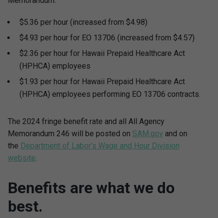
Memorandum:
$5.36 per hour (increased from $4.98)
$4.93 per hour for EO 13706 (increased from $4.57)
$2.36 per hour for Hawaii Prepaid Healthcare Act
(HPHCA) employees
$1.93 per hour for Hawaii Prepaid Healthcare Act
(HPHCA) employees performing EO 13706 contracts.
The 2024 fringe benefit rate and all All Agency
Memorandum 246 will be posted on
SAM.gov
and on
the
Department of Labor’s Wage and Hour Division
website
.
Benefits are what we do
best.