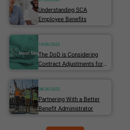
Understanding SCA
Employee Benefits
10/06/2022
The DoD is Considering
Contract Adjustments for
Inflation
08/26/2022
Partnering With a Better
Benefit Administrator