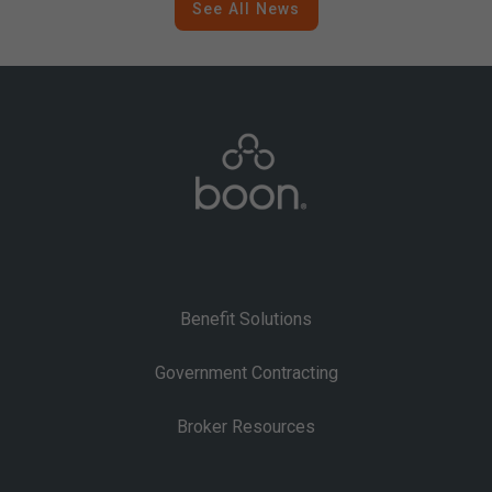
See All News
Benefit Solutions
Government Contracting
Broker Resources